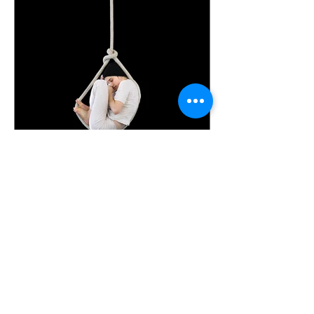
kristin7325
Aug 16, 2023
30 min read
Coming Down to Earth with
Novelist and Mother Who
Makes, Matilda Leyser
Transcript from The Second Chapter
podcast episode, released
02.August.2023 This transcription was