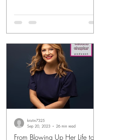
kristin7325
Sep 20, 2023
26 min read
From Blowing Up Her Life to