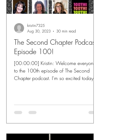
kristin7325
Aug 30, 2023
30 min read
The Second Chapter Podcast
Episode 100!
[00:00:00] Kristin: Welcome everyone
to the 100th episode of The Second
Chapter podcast. I'm so excited today
because I'm joined by not...