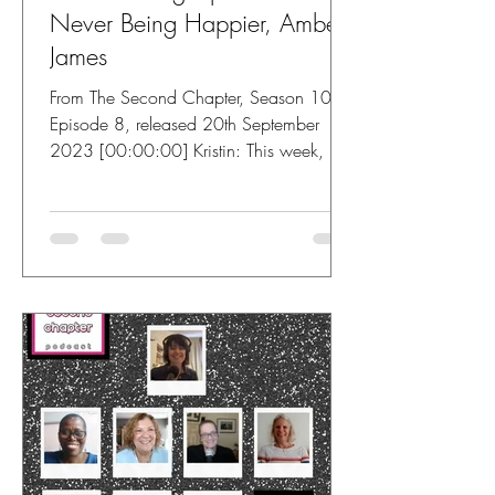
Never Being Happier, Amber
James
From The Second Chapter, Season 10,
Episode 8, released 20th September
2023 [00:00:00] Kristin: This week, I'm
speaking with Amber James....