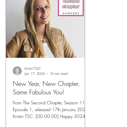
kristin7325
Jan 17, 2024
10 min read
New Year, New Chapter,
Same Fabulous You!
From The Second Chapter, Season 11,
Episode 1, released 17th January 2024
Kristin TSC: [00:00:00] Happy 2024
and welcome to the second...