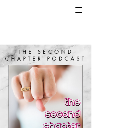
THE SECOND
CHAPTER PODCAST