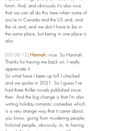
hmm. And, and obviously it's also nice 
that we can all do this here when some of 
you're in Canada and the US and, and 
the uk and, and we don't have to be in 
the same place, but being in one place is 
also 
[00:08:12]
Hannah:
 nice. So Hannah. 
Thanks for having me back on. I really 
appreciate it.
So what have I been up to? I checked 
and we spoke in 2021. So I guess I've 
had three thriller novels published since 
then. And the big change is that I'm also 
writing holiday romantic comedies which 
is a very strange way that it came about, 
you know, going from murdering people, 
fictional people, obviously, to, to having 