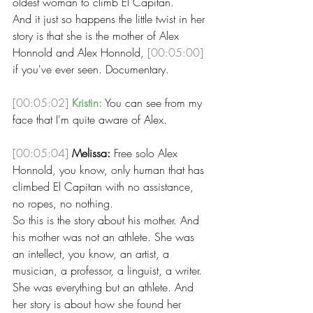
oldest woman to climb El Capitan.
And it just so happens the little twist in her 
story is that she is the mother of Alex 
Honnold and Alex Honnold, 
[00:05:00]
if you've ever seen. Documentary. 
[00:05:02]
Kristin:
 You can see from my 
face that I'm quite aware of Alex. 
[00:05:04]
Melissa:
 Free solo Alex 
Honnold, you know, only human that has 
climbed El Capitan with no assistance, 
no ropes, no nothing.
So this is the story about his mother. And 
his mother was not an athlete. She was 
an intellect, you know, an artist, a 
musician, a professor, a linguist, a writer. 
She was everything but an athlete. And 
her story is about how she found her 