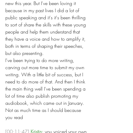
new this year. But I've been loving it 
because in my past lives I did a lot of 
public speaking and it's it's been thrilling 
to sort of share the skills with these young 
people and help them understand that 
they have a voice and how to amplify it, 
both in terms of shaping their speeches, 
but also presenting.
I've been trying to do more writing, 
carving out more time to submit my own 
writing. With a little bit of success, but I 
need to do more of that. And then I think 
the main thing well I've been spending a 
lot of time also publish promoting my 
audiobook, which came out in January. 
Not as much time as I should because 
you read
[00:11:47]
Kristin:
 you voiced your own 