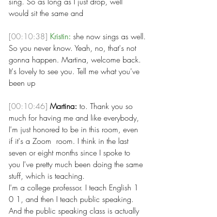
sing. So as long as I just drop, well 
would sit the same and 
[00:10:38]
Kristin:
 she now sings as well.
So you never know. Yeah, no, that's not 
gonna happen. Martina, welcome back. 
It's lovely to see you. Tell me what you've 
been up 
[00:10:46]
Martina:
 to. Thank you so 
much for having me and like everybody, 
I'm just honored to be in this room, even 
if it's a Zoom  room. I think in the last 
seven or eight months since I spoke to 
you I've pretty much been doing the same 
stuff, which is teaching.
I'm a college professor. I teach English 1 
0 1, and then I teach public speaking. 
And the public speaking class is actually 