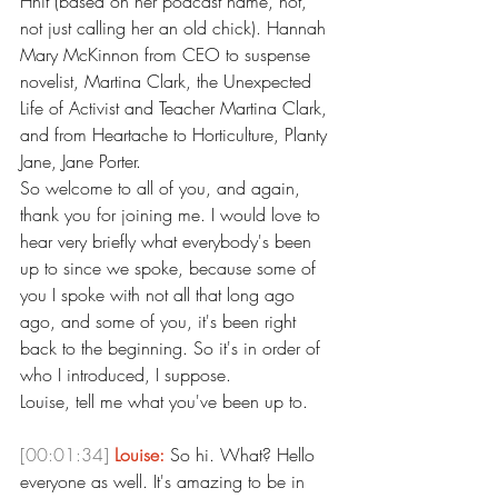
Hhit (based on her podcast name, not, 
not just calling her an old chick). Hannah 
Mary McKinnon from CEO to suspense 
novelist, Martina Clark, the Unexpected 
Life of Activist and Teacher Martina Clark, 
and from Heartache to Horticulture, Planty 
Jane, Jane Porter.
So welcome to all of you, and again, 
thank you for joining me. I would love to 
hear very briefly what everybody's been 
up to since we spoke, because some of 
you I spoke with not all that long ago 
ago, and some of you, it's been right 
back to the beginning. So it's in order of 
who I introduced, I suppose.
Louise, tell me what you've been up to.
[00:01:34]
Louise:
 So hi. What? Hello 
everyone as well. It's amazing to be in 