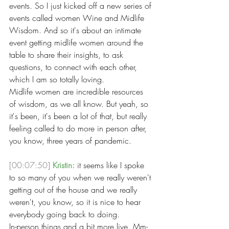
events. So I just kicked off a new series of 
events called women Wine and Midlife 
Wisdom. And so it's about an intimate 
event getting midlife women around the 
table to share their insights, to ask 
questions, to connect with each other, 
which I am so totally loving.
Midlife women are incredible resources 
of wisdom, as we all know. But yeah, so 
it's been, it's been a lot of that, but really 
feeling called to do more in person after, 
you know, three years of pandemic. 
[00:07:50]
Kristin:
 it seems like I spoke 
to so many of you when we really weren't 
getting out of the house and we really 
weren't, you know, so it is nice to hear 
everybody going back to doing.
In-person things and a bit more live. Mm-