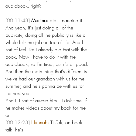
audiobook, right?
I 
[00:11:48]
Martina:
 did. I narrated it. 
And yeah, it's just doing all of the 
publicity, doing all the publicity is like a 
whole full-time job on top of life. And I 
sort of feel like I already did that with the 
book. Now I have to do it with the 
audiobook, so I'm tired, but it's all good. 
And then the main thing that's different is 
we've had our grandson with us for the 
summer, and he's gonna be with us for 
the next year.
And I, I sort of award him. TikTok time. If 
he makes videos about my book for me 
on 
[00:12:23]
Hannah:
 TikTok, on book 
talk, he's, 