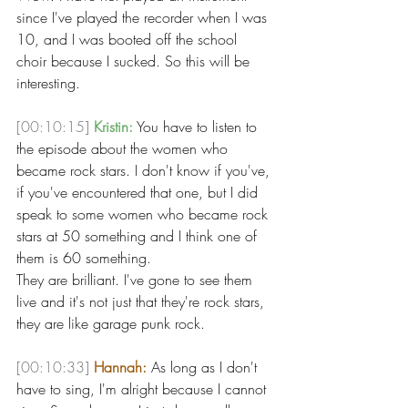
since I've played the recorder when I was 
10, and I was booted off the school 
choir because I sucked. So this will be 
interesting. 
[00:10:15]
Kristin:
 You have to listen to 
the episode about the women who 
became rock stars. I don't know if you've, 
if you've encountered that one, but I did 
speak to some women who became rock 
stars at 50 something and I think one of 
them is 60 something.
They are brilliant. I've gone to see them 
live and it's not just that they're rock stars, 
they are like garage punk rock. 
[00:10:33]
Hannah:
 As long as I don't 
have to sing, I'm alright because I cannot 