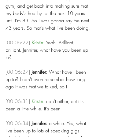
gym, and get back into making sure that 
my body's healthy for the next 10 years 
until I'm 83. So I was gonna say the next 
73 years. So that's what I've been doing.
[00:06:22]
Kristin:
 Yeah. Brilliant, 
brilliant. Jennifer, what have you been up 
to? 
[00:06:27]
Jennifer:
 What have I been 
up to? I can't even remember how long 
ago it was that we talked, so I 
[00:06:31]
Kristin:
 can't either, but it's 
been a little while. It's been 
[00:06:34]
Jennifer:
 a while. Yes, what 
I've been up to lots of speaking gigs, 