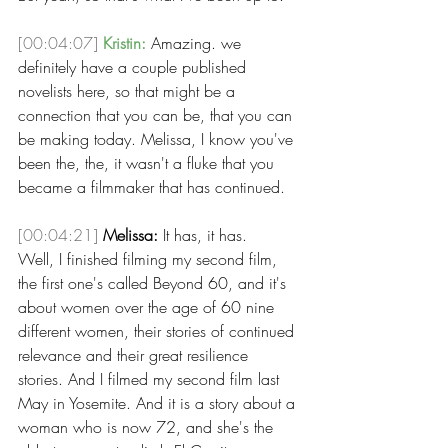
[00:04:07]
Kristin:
 Amazing. we 
definitely have a couple published 
novelists here, so that might be a 
connection that you can be, that you can 
be making today. Melissa, I know you've 
been the, the, it wasn't a fluke that you 
became a filmmaker that has continued. 
[00:04:21]
Melissa:
 It has, it has.
Well, I finished filming my second film, 
the first one's called Beyond 60, and it's 
about women over the age of 60 nine 
different women, their stories of continued 
relevance and their great resilience 
stories. And I filmed my second film last 
May in Yosemite. And it is a story about a 
woman who is now 72, and she's the 