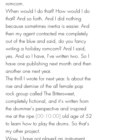
romcom.
When would I do that? How would I do 
that? And so forth. And I did nothing 
because sometimes inertia is easier. And 
then my agent contacted me completely 
out of the blue and said, do you fancy 
writing a holiday romcom? And I said, 
yes. And so I have, I've written two. So I 
have one publishing next month and then 
another one next year.
The thrill I wrote for next year. Is about the 
rise and demise of the all female pop 
rock group called The Bittersweet, 
completely fictional, and it's written from 
the drummer's perspective and inspired 
me at the ripe 
[00:10:00]
 old age of 52 
to learn how to play the drums. So that's 
my other project.
Wow. I have not played an instrument 