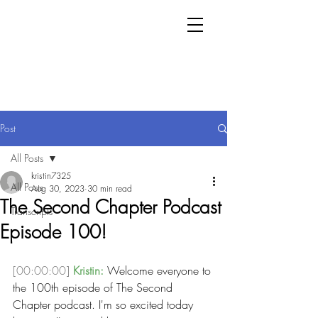
Post
All Posts
kristin7325
All Posts
Aug 30, 2023
30 min read
The Second Chapter Podcast
Transcripts
Episode 100!
[00:00:00]
Kristin:
 Welcome everyone to 
the 100th episode of The Second 
Chapter podcast. I'm so excited today 