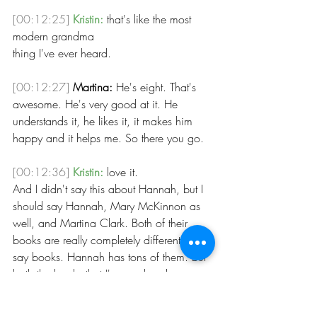
[00:12:25]
Kristin:
 that's like the most 
modern grandma 
thing I've ever heard. 
[00:12:27]
Martina:
 He's eight. That's 
awesome. He's very good at it. He 
understands it, he likes it, it makes him 
happy and it helps me. So there you go.
[00:12:36]
Kristin:
 love it.
And I didn't say this about Hannah, but I 
should say Hannah, Mary McKinnon as 
well, and Martina Clark. Both of their 
books are really completely different. Or I 
say books. Hannah has tons of them. But 
both the books that I've read and 
Martina's life story is so fascinating. So if 
you get the chance, you should just 