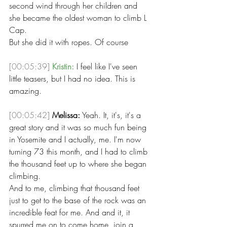
second wind through her children and 
she became the oldest woman to climb L 
Cap.
But she did it with ropes. Of course 
[00:05:39]
Kristin:
 I feel like I've seen 
little teasers, but I had no idea. This is 
amazing. 
[00:05:42]
Melissa:
 Yeah. It, it's, it's a 
great story and it was so much fun being 
in Yosemite and I actually, me. I'm now 
turning 73 this month, and I had to climb 
the thousand feet up to where she began 
climbing.
And to me, climbing that thousand feet 
just to get to the base of the rock was an 
incredible feat for me. And and it, it 
spurred me on to come home, join a 