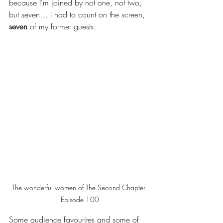
because I'm joined by not one, not two, 
but seven… I had to count on the screen, 
seven
 of my former guests. 
The wonderful women of The Second Chapter 
Episode 100
Some audience favourites and some of 