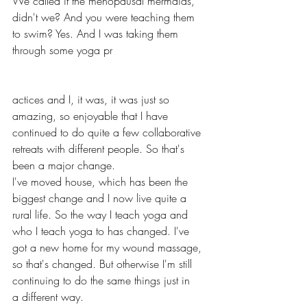
We called it the menopausal mermaids, 
didn't we? And you were teaching them 
to swim? Yes. And I was taking them 
through some yoga pr
actices and I, it was, it was just so 
amazing, so enjoyable that I have 
continued to do quite a few collaborative 
retreats with different people. So that's 
been a major change.
I've moved house, which has been the 
biggest change and I now live quite a 
rural life. So the way I teach yoga and 
who I teach yoga to has changed. I've 
got a new home for my wound massage, 
so that's changed. But otherwise I'm still 
continuing to do the same things just in 
a different way. 