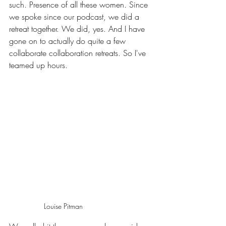
such. Presence of all these women. Since 
we spoke since our podcast, we did a 
retreat together. We did, yes. And I have 
gone on to actually do quite a few 
collaborate collaboration retreats. So I've 
teamed up hours.
Louise Pitman