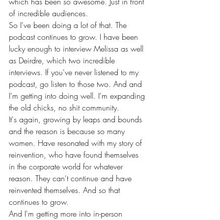
which has been so awesome. Just in front 
of incredible audiences.
So I've been doing a lot of that. The 
podcast continues to grow. I have been 
lucky enough to interview Melissa as well 
as Deirdre, which two incredible 
interviews. If you've never listened to my 
podcast, go listen to those two. And and 
I'm getting into doing well. I'm expanding 
the old chicks, no shit community.
It's again, growing by leaps and bounds 
and the reason is because so many 
women. Have resonated with my story of 
reinvention, who have found themselves 
in the corporate world for whatever 
reason. They can't continue and have 
reinvented themselves. And so that 
continues to grow.
And I'm getting more into in-person 