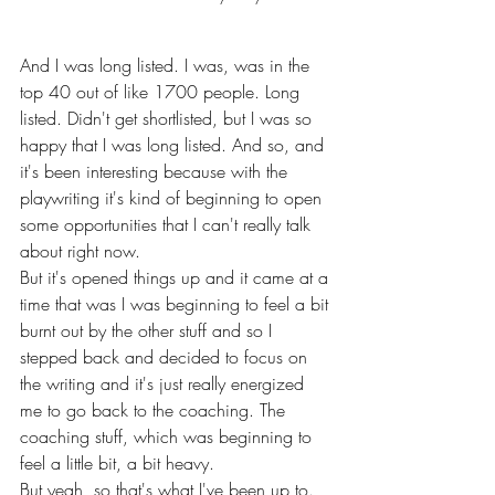
And I was long listed. I was, was in the 
top 40 out of like 1700 people. Long 
listed. Didn't get shortlisted, but I was so 
happy that I was long listed. And so, and 
it's been interesting because with the 
playwriting it's kind of beginning to open 
some opportunities that I can't really talk 
about right now.
But it's opened things up and it came at a 
time that was I was beginning to feel a bit 
burnt out by the other stuff and so I 
stepped back and decided to focus on 
the writing and it's just really energized 
me to go back to the coaching. The 
coaching stuff, which was beginning to 
feel a little bit, a bit heavy.
But yeah, so that's what I've been up to. 