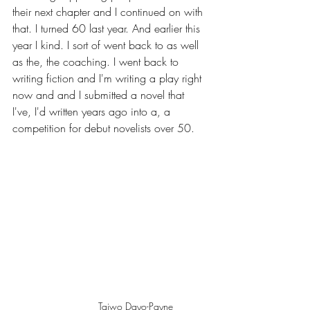
their next chapter and I continued on with 
that. I turned 60 last year. And earlier this 
year I kind. I sort of went back to as well 
as the, the coaching. I went back to 
writing fiction and I'm writing a play right 
now and and I submitted a novel that 
I've, I'd written years ago into a, a 
competition for debut novelists over 50. 
Taiwo Dayo-Payne