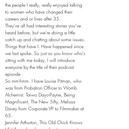
the people I really, really enjoyed talking 
to women who have changed their 
careers and or lives after 35.
They've all had interesting stories you've 
heard before, but we're doing a little 
catch up and chatting about some issues. 
Things that have I. Have happened since 
we last spoke. So just so you know who's 
sitting with me today, I will introduce 
everyone by the title of their podcast 
episode .
So mm-hmm. I have Louise Pitman, who 
was from Probation Officer to Womb 
Alchemist. Taiwo Dayo-Payne, Being 
Magnificent, The New 5ifty, Melissa 
Davey from Corporate VP to Filmmaker at 
65.
Jennifer Arthurton, This Old Chick Knows 