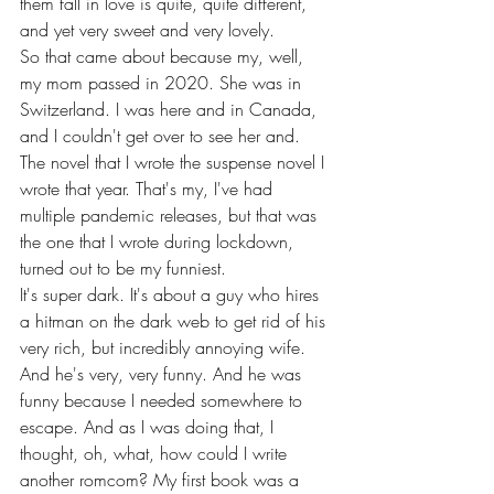
them fall in love is quite, quite different, 
and yet very sweet and very lovely.
So that came about because my, well, 
my mom passed in 2020. She was in 
Switzerland. I was here and in Canada, 
and I couldn't get over to see her and. 
The novel that I wrote the suspense novel I 
wrote that year. That's my, I've had 
multiple pandemic releases, but that was 
the one that I wrote during lockdown, 
turned out to be my funniest.
It's super dark. It's about a guy who hires 
a hitman on the dark web to get rid of his 
very rich, but incredibly annoying wife. 
And he's very, very funny. And he was 
funny because I needed somewhere to 
escape. And as I was doing that, I 
thought, oh, what, how could I write 
another romcom? My first book was a 