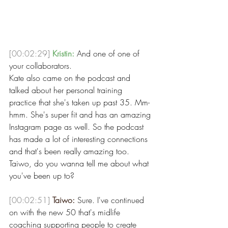
[00:02:29]
Kristin:
 And one of one of 
your collaborators.
Kate also came on the podcast and 
talked about her personal training 
practice that she's taken up past 35. Mm-
hmm. She's super fit and has an amazing 
Instagram page as well. So the podcast 
has made a lot of interesting connections 
and that's been really amazing too. 
Taiwo, do you wanna tell me about what 
you've been up to?
[00:02:51]
Taiwo:
 Sure. I've continued 
on with the new 50 that's midlife 
coaching supporting people to create 