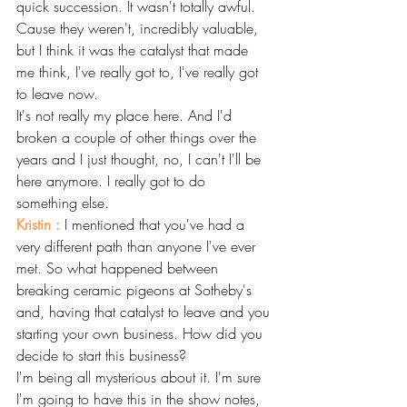
quick succession. It wasn't totally awful. 
Cause they weren't, incredibly valuable, 
but I think it was the catalyst that made 
me think, I've really got to, I've really got 
to leave now.
It's not really my place here. And I'd 
broken a couple of other things over the 
years and I just thought, no, I can't I'll be 
here anymore. I really got to do 
something else.
Kristin : 
I mentioned that you've had a 
very different path than anyone I've ever 
met. So what happened between 
breaking ceramic pigeons at Sotheby's 
and, having that catalyst to leave and you 
starting your own business. How did you 
decide to start this business? 
I'm being all mysterious about it. I'm sure 
I'm going to have this in the show notes, 