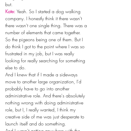
but. 
Kate: 
Yeah. So I started a dog walking 
company. I honestly think it there wasn't 
there wasn't one single thing. There was a 
number of elements that came together. 
So the pigeons being one of them. But I 
do think I got to the point where I was so 
frustrated in my job, but I was really 
looking for really searching for something 
else to do.
And I knew that if I made a sideways 
move to another large organization, I'd 
probably have to go into another 
administrative role. And there's absolutely 
nothing wrong with doing administrative 
role, but I, I really wanted, I think my 
creative side of me was just desperate to 
launch itself and do something.
And I wasn't getting anywhere with the 