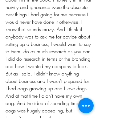
naivity and ignorance were the absolute 
best things I had going for me because I 
would never have done it otherwise. I 
know that sounds crazy. And I think if 
anybody was to ask me for advice about 
setting up a business, I would want to say 
to them, do as much research as you can.
I did do research in terms of the branding 
and how I wanted my company to look. 
But as I said, I didn't know anything 
about business and I wasn't prepared for, 
I had dogs growing up and I love dogs. 
And at that time I didn't have my own 
dog. And the idea of spending time with 
dogs was hugely appealing, but.
I wasn't prepared for the human element 
in it, the kind of the clients and the dog 
walkers I was going to have to manage. 