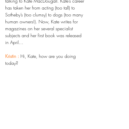
talking to Kate MacDougall. Kate’s career 
has taken her from acting (too tall) to 
Sotheby’s (too clumsy) to dogs (too many 
human owners!). Now, Kate writes for 
magazines on her several specialist 
subjects and her first book was released 
in April…
Kristin : 
Hi, Kate, how are you doing 
today? 