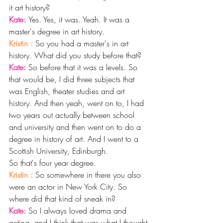
it art history? 
Kate: 
Yes. Yes, it was. Yeah. It was a 
master's degree in art history. 
Kristin : 
So you had a master's in art 
history. What did you study before that? 
Kate: 
So before that it was a levels. So 
that would be, I did three subjects that 
was English, theater studies and art 
history. And then yeah, went on to, I had 
two years out actually between school 
and university and then went on to do a 
degree in history of art. And I went to a 
Scottish University, Edinburgh.
So that's four year degree. 
Kristin : 
So somewhere in there you also 
were an actor in New York City. So 
where did that kind of sneak in?
Kate: 
So I always loved drama and 
acting, and I think that was what I thought 