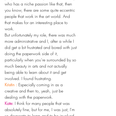
who has a niche passion like that, then 
you know, there are some quite eccentric 
people that work in the art world. And 
that makes for an interesting place to 
work.
But unfortunately my role, there was much 
more administrative and I, after a while I 
did get a bit frustrated and bored with just 
doing the paperwork side of it, 
particularly when you're surrounded by so 
much beauty in arts and not actually 
being able to learn about it and get 
involved. I found frustrating.
Kristin : 
Especially coming in as a 
creative and then to, yeah, just be 
dealing with the paperwork. 
Kate: 
I think for many people that was 
absolutely fine, but for me, I was just, I'm 
so desperate to learn and to be involved 