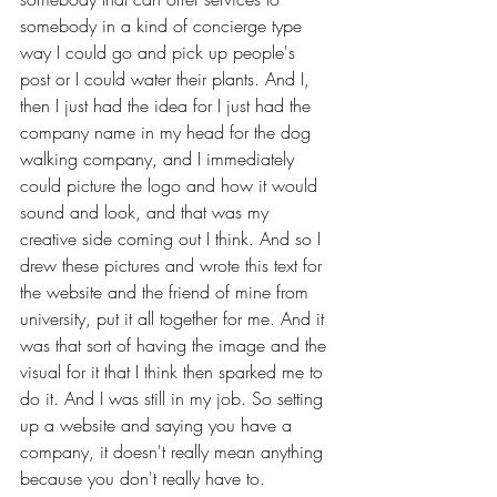
somebody in a kind of concierge type 
way I could go and pick up people's 
post or I could water their plants. And I, 
then I just had the idea for I just had the 
company name in my head for the dog 
walking company, and I immediately 
could picture the logo and how it would 
sound and look, and that was my 
creative side coming out I think. And so I 
drew these pictures and wrote this text for 
the website and the friend of mine from 
university, put it all together for me. And it 
was that sort of having the image and the 
visual for it that I think then sparked me to 
do it. And I was still in my job. So setting 
up a website and saying you have a 
company, it doesn't really mean anything 
because you don't really have to.