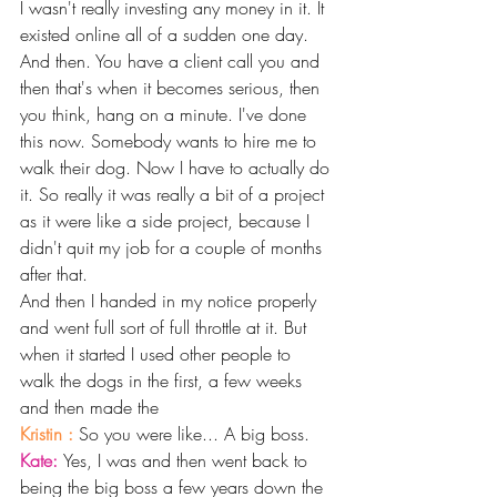
I wasn't really investing any money in it. It 
existed online all of a sudden one day. 
And then. You have a client call you and 
then that's when it becomes serious, then 
you think, hang on a minute. I've done 
this now. Somebody wants to hire me to 
walk their dog. Now I have to actually do 
it. So really it was really a bit of a project 
as it were like a side project, because I 
didn't quit my job for a couple of months 
after that.
And then I handed in my notice properly 
and went full sort of full throttle at it. But 
when it started I used other people to 
walk the dogs in the first, a few weeks 
and then made the 
Kristin : 
So you were like... A big boss. 
Kate: 
Yes, I was and then went back to 
being the big boss a few years down the 