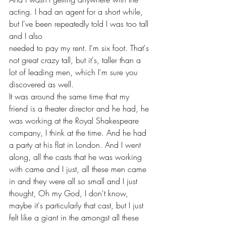
acting. I had an agent for a short while, 
but I've been repeatedly told I was too tall 
and I also 
needed to pay my rent. I'm six foot. That's 
not great crazy tall, but it's, taller than a 
lot of leading men, which I'm sure you 
discovered as well.
It was around the same time that my 
friend is a theater director and he had, he 
was working at the Royal Shakespeare 
company, I think at the time. And he had 
a party at his flat in London. And I went 
along, all the casts that he was working 
with came and I just, all these men came 
in and they were all so small and I just 
thought, Oh my God, I don't know, 
maybe it's particularly that cast, but I just 
felt like a giant in the amongst all these 