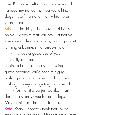
line. But once I left my job properly and 
handed my notice in. I walked all the 
dogs myself then after that, which was 
yeah, hard.
Kristin : 
The things that I love that I've seen 
on your website that you say just that you 
knew very little about dogs, nothing about 
running a business that people, didn't 
think this was a good use of your 
university degree.
 I think all of that's really interesting. I 
guess because you'd seen this guy 
walking dogs and thought, okay, he's 
making money and getting that idea, but. 
I think for me, it'd be just be like, man, I 
don't really know much about dogs. 
Maybe this isn't the thing for me. 
Kate: 
Yeah. I honestly think that I write 
about this in the book. I honestly think that 