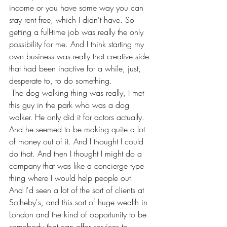
income or you have some way you can 
stay rent free, which I didn't have. So 
getting a full-time job was really the only 
possibility for me. And I think starting my 
own business was really that creative side 
that had been inactive for a while, just, 
desperate to, to do something.
 The dog walking thing was really, I met 
this guy in the park who was a dog 
walker. He only did it for actors actually. 
And he seemed to be making quite a lot 
of money out of it. And I thought I could 
do that. And then I thought I might do a 
company that was like a concierge type 
thing where I would help people out.
And I'd seen a lot of the sort of clients at 
Sotheby's, and this sort of huge wealth in 
London and the kind of opportunity to be 
somebody that can offer services to 