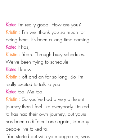
Kate: 
I'm really good. How are you?
Kristin : 
I'm well thank you so much for 
being here. It's been a long time coming. 
Kate: 
It has,
Kristin : 
Yeah. Through busy schedules. 
We've been trying to schedule
Kate: 
I know 
Kristin : 
off and on for so long. So I'm 
really excited to talk to you. 
Kate: 
too. Me too.
Kristin : 
So you've had a very different 
journey than I feel like everybody I talked 
to has had their own journey, but yours 
has been a different one again, to many 
people I've talked to.
 You started out with your degree in, was 