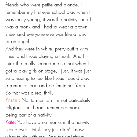
friends who were petite and blonde. I 
remember my first ever school play when I 
was really young, it was the nativity, and I 
was a monk and I had to wear a brown 
sheet and everyone else was like a fairy 
or an angel.
And they were in white, pretty outfits with 
tinsel and I was playing a monk. And I 
think that really scarred me so that when I 
got to play girls on stage, I just, it was just 
so amazing to feel like I was I could play 
a romantic lead and be feminine. Yeah. 
So that was a real thrill. 
Kristin : 
Not to mention I'm not particularly 
religious, but I don't remember monks 
being part of a nativity. 
Kate: 
You have a no monks in the nativity 
scene ever. I think they just didn't know 
what to do with me. And they might've 