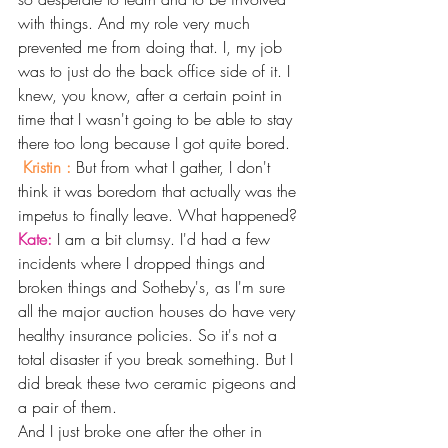
with things. And my role very much 
prevented me from doing that. I, my job 
was to just do the back office side of it. I 
knew, you know, after a certain point in 
time that I wasn't going to be able to stay 
there too long because I got quite bored.
Kristin : 
But from what I gather, I don't 
think it was boredom that actually was the 
impetus to finally leave. What happened? 
Kate: 
I am a bit clumsy. I'd had a few 
incidents where I dropped things and 
broken things and Sotheby's, as I'm sure 
all the major auction houses do have very 
healthy insurance policies. So it's not a 
total disaster if you break something. But I 
did break these two ceramic pigeons and 
a pair of them.
And I just broke one after the other in 