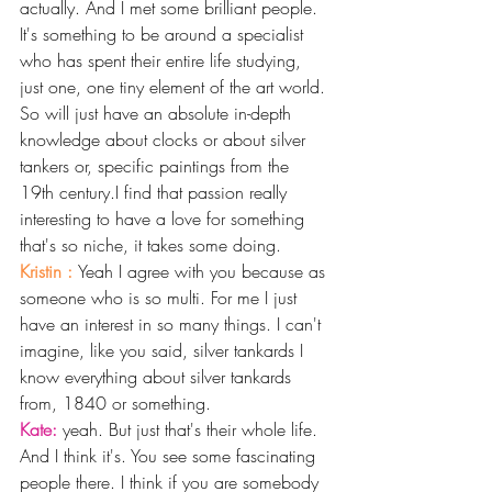
actually. And I met some brilliant people. 
It's something to be around a specialist 
who has spent their entire life studying, 
just one, one tiny element of the art world. 
So will just have an absolute in-depth 
knowledge about clocks or about silver 
tankers or, specific paintings from the 
19th century.I find that passion really 
interesting to have a love for something 
that's so niche, it takes some doing.
Kristin : 
Yeah I agree with you because as 
someone who is so multi. For me I just 
have an interest in so many things. I can't 
imagine, like you said, silver tankards I 
know everything about silver tankards 
from, 1840 or something. 
Kate: 
yeah. But just that's their whole life. 
And I think it's. You see some fascinating 
people there. I think if you are somebody 