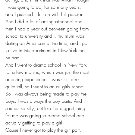
I was going to do, for so many years, 
and I pursued it full on with full passion. 
And I did a lot of acting at school and 
then I had a year out between going from 
school to university and I, my mum was 
dating an American at the time, and I got 
to live in this apartment in New York that 
he had.
And I went to drama school in New York 
for a few months, which was just the most 
amazing experience. I was - still am - 
quite tall, so I went to an all girls school. 
So I was always being made to play the 
boys. I was always the boy parts. And it 
sounds so silly, but like the biggest thing 
for me was going to drama school and 
actually getting to play a girl.
Cause I never got to play the girl part.  