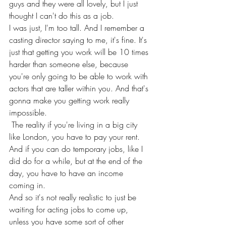
guys and they were all lovely, but I just 
thought I can't do this as a job.
I was just, I'm too tall. And I remember a 
casting director saying to me, it's fine. It's 
just that getting you work will be 10 times 
harder than someone else, because 
you're only going to be able to work with 
actors that are taller within you. And that's 
gonna make you getting work really 
impossible.
 The reality if you're living in a big city 
like London, you have to pay your rent. 
And if you can do temporary jobs, like I 
did do for a while, but at the end of the 
day, you have to have an income 
coming in.
And so it's not really realistic to just be 
waiting for acting jobs to come up, 
unless you have some sort of other 