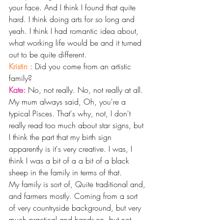
your face. And I think I found that quite 
hard. I think doing arts for so long and 
yeah. I think I had romantic idea about, 
what working life would be and it turned 
out to be quite different.
Kristin : 
Did you come from an artistic 
family? 
Kate: 
No, not really. No, not really at all. 
My mum always said, Oh, you're a 
typical Pisces. That's why, not, I don't 
really read too much about star signs, but 
I think the part that my birth sign 
apparently is it's very creative. I was, I 
think I was a bit of a a bit of a black 
sheep in the family in terms of that.
My family is sort of, Quite traditional and, 
and farmers mostly. Coming from a sort 
of very countryside background, but very 
much practical and hands-on, but not 