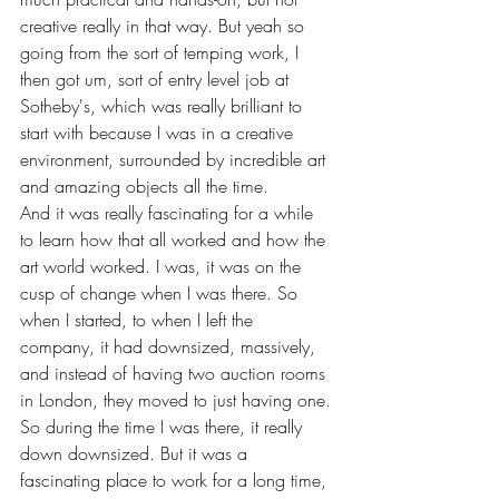
creative really in that way. But yeah so 
going from the sort of temping work, I 
then got um, sort of entry level job at 
Sotheby's, which was really brilliant to 
start with because I was in a creative 
environment, surrounded by incredible art 
and amazing objects all the time.
And it was really fascinating for a while 
to learn how that all worked and how the 
art world worked. I was, it was on the 
cusp of change when I was there. So 
when I started, to when I left the 
company, it had downsized, massively, 
and instead of having two auction rooms 
in London, they moved to just having one.
So during the time I was there, it really 
down downsized. But it was a 
fascinating place to work for a long time, 