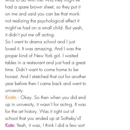
had a spare brown sheet, so they put it 
on me and said you can be that monk 
not realizing the psychological effect it 
might've had on a small child. But yeah, 
it didn't put me off acting.
So I went to drama school and I just 
loved it. It was amazing. And I was the 
proper kind of New York girl. I waited 
tables in a restaurant and just had a great 
time. Didn't want to come home to be 
honest. And I stretched that out for another 
year before then I came back and went to 
university.
Kristin : 
Okay. So then when you did end 
up in university, it wasn't for acting. It was 
for the art history. Was it right out of 
school that you ended up at Sotheby's?
Kate: 
Yeah, it was, I think I did a few sort 