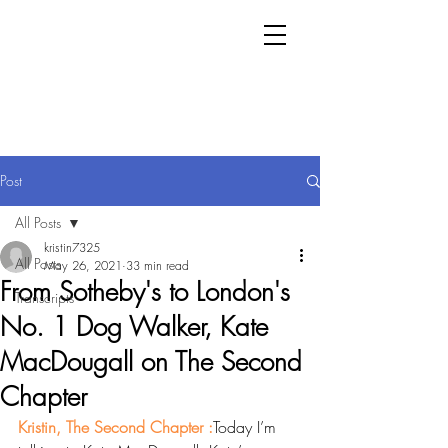
Post
All Posts
kristin7325
All Posts
May 26, 2021
33 min read
From Sotheby's to London's
Transcripts
No. 1 Dog Walker, Kate
MacDougall on The Second
Chapter
Kristin, The Second Chapter :
Today I’m 