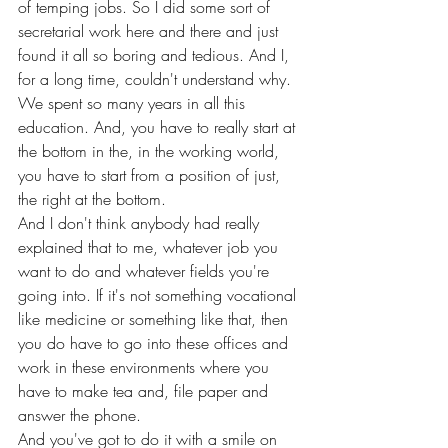
of temping jobs. So I did some sort of 
secretarial work here and there and just 
found it all so boring and tedious. And I, 
for a long time, couldn't understand why. 
We spent so many years in all this 
education. And, you have to really start at 
the bottom in the, in the working world, 
you have to start from a position of just, 
the right at the bottom.
And I don't think anybody had really 
explained that to me, whatever job you 
want to do and whatever fields you're 
going into. If it's not something vocational 
like medicine or something like that, then 
you do have to go into these offices and 
work in these environments where you 
have to make tea and, file paper and 
answer the phone.
And you've got to do it with a smile on 