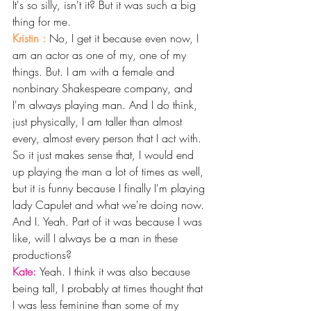
It's so silly, isn't it? But it was such a big 
thing for me.
Kristin : 
No, I get it because even now, I 
am an actor as one of my, one of my 
things. But. I am with a female and 
nonbinary Shakespeare company, and 
I'm always playing man. And I do think, 
just physically, I am taller than almost 
every, almost every person that I act with.
So it just makes sense that, I would end 
up playing the man a lot of times as well, 
but it is funny because I finally I'm playing 
lady Capulet and what we're doing now. 
And I. Yeah. Part of it was because I was 
like, will I always be a man in these 
productions? 
Kate: 
Yeah. I think it was also because 
being tall, I probably at times thought that 
I was less feminine than some of my 