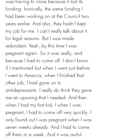
was having to close because it lost its 
funding. Ironically, the same funding I 
had been working on at the Council two 
years earlier. And also, they hadn't kept 
my job for me. I can't really talk about it 
for legal reasons. But I was made 
redundant. Yeah, by this time I was 
pregnant again. So it was really, and 
because I had to come off. I don't know 
if I mentioned but when I went just before 
I went to America, when I finished that 
other job, I had gone on to 
antidepressants. I really do think they gave 
me an upswing that I needed. And then 
when I had my first kid, I when I was 
pregnant, I had to come off very quickly. I 
only found out I was pregnant when I was 
seven weeks already. And I had to come 
off them in a week. And it was awful. 