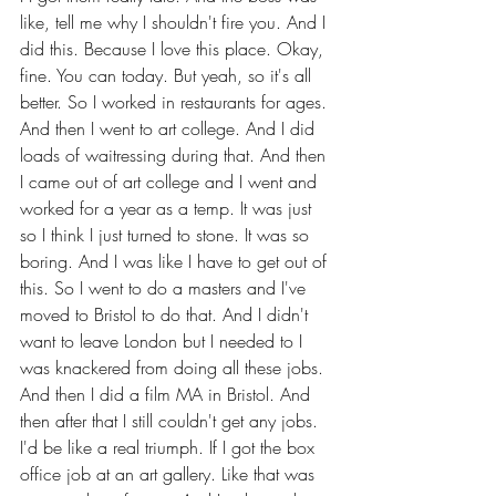
like, tell me why I shouldn't fire you. And I 
did this. Because I love this place. Okay, 
fine. You can today. But yeah, so it's all 
better. So I worked in restaurants for ages. 
And then I went to art college. And I did 
loads of waitressing during that. And then 
I came out of art college and I went and 
worked for a year as a temp. It was just 
so I think I just turned to stone. It was so 
boring. And I was like I have to get out of 
this. So I went to do a masters and I've 
moved to Bristol to do that. And I didn't 
want to leave London but I needed to I 
was knackered from doing all these jobs. 
And then I did a film MA in Bristol. And 
then after that I still couldn't get any jobs. 
I'd be like a real triumph. If I got the box 
office job at an art gallery. Like that was 