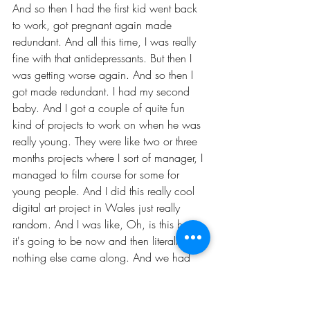
And so then I had the first kid went back 
to work, got pregnant again made 
redundant. And all this time, I was really 
fine with that antidepressants. But then I 
was getting worse again. And so then I 
got made redundant. I had my second 
baby. And I got a couple of quite fun 
kind of projects to work on when he was 
really young. They were like two or three 
months projects where I sort of manager, I 
managed to film course for some for 
young people. And I did this really cool 
digital art project in Wales just really 
random. And I was like, Oh, is this how 
it's going to be now and then literally, 
nothing else came along. And we had 
just moved into this house. I'd had to 
move to house five times with these 
babies that since I had the first one and 