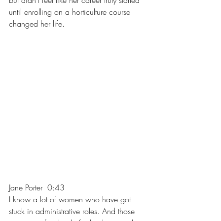
but didn't feel like her career truly started 
until enrolling on a horticulture course 
changed her life.
Jane Porter  0:43  
I know a lot of women who have got 
stuck in administrative roles. And those 