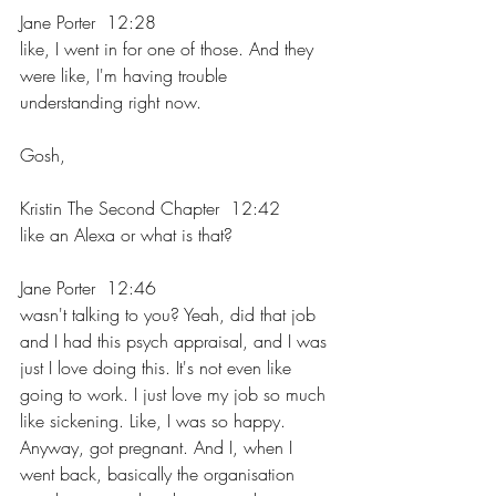
Jane Porter  12:28  
like, I went in for one of those. And they 
were like, I'm having trouble 
understanding right now.
Gosh,
Kristin The Second Chapter  12:42  
like an Alexa or what is that?
Jane Porter  12:46  
wasn't talking to you? Yeah, did that job 
and I had this psych appraisal, and I was 
just I love doing this. It's not even like 
going to work. I just love my job so much 
like sickening. Like, I was so happy. 
Anyway, got pregnant. And I, when I 
went back, basically the organisation 