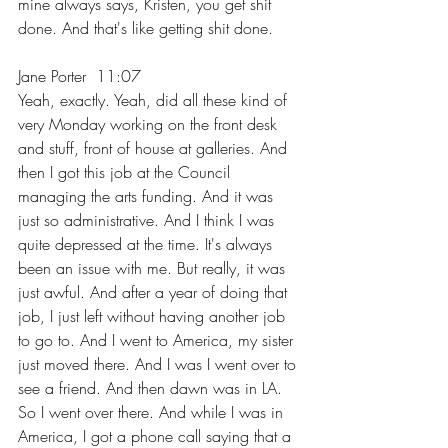
mine always says, Kristen, you get shit 
done. And that's like getting shit done.
Jane Porter  11:07  
Yeah, exactly. Yeah, did all these kind of 
very Monday working on the front desk 
and stuff, front of house at galleries. And 
then I got this job at the Council 
managing the arts funding. And it was 
just so administrative. And I think I was 
quite depressed at the time. It's always 
been an issue with me. But really, it was 
just awful. And after a year of doing that 
job, I just left without having another job 
to go to. And I went to America, my sister 
just moved there. And I was I went over to 
see a friend. And then dawn was in LA. 
So I went over there. And while I was in 
America, I got a phone call saying that a 