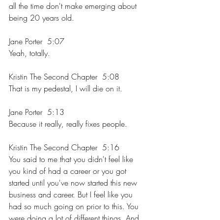
all the time don't make emerging about 
being 20 years old.
Jane Porter  5:07  
Yeah, totally.
Kristin The Second Chapter  5:08  
That is my pedestal, I will die on it.
Jane Porter  5:13  
Because it really, really fixes people.
Kristin The Second Chapter  5:16  
You said to me that you didn't feel like 
you kind of had a career or you got 
started until you've now started this new 
business and career. But I feel like you 
had so much going on prior to this. You 
were doing a lot of different things. And 