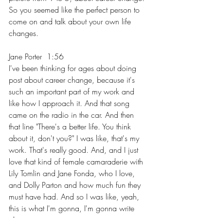
So you seemed like the perfect person to 
come on and talk about your own life 
changes.
Jane Porter  1:56  
I've been thinking for ages about doing 
post about career change, because it's 
such an important part of my work and 
like how I approach it. And that song 
came on the radio in the car. And then 
that line "There's a better life. You think 
about it, don't you?" I was like, that's my 
work. That's really good. And, and I just 
love that kind of female camaraderie with 
Lily Tomlin and Jane Fonda, who I love, 
and Dolly Parton and how much fun they 
must have had. And so I was like, yeah, 
this is what I'm gonna, I'm gonna write 