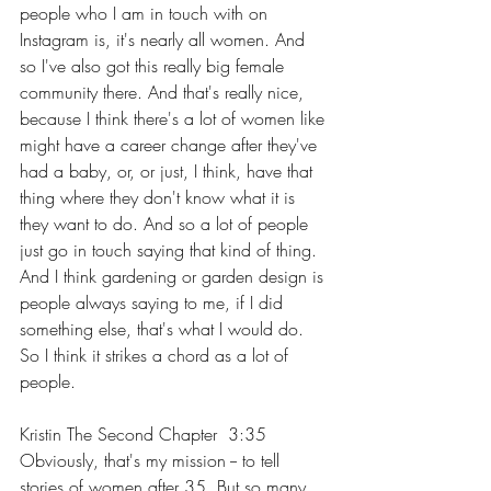
people who I am in touch with on 
Instagram is, it's nearly all women. And 
so I've also got this really big female 
community there. And that's really nice, 
because I think there's a lot of women like 
might have a career change after they've 
had a baby, or, or just, I think, have that 
thing where they don't know what it is 
they want to do. And so a lot of people 
just go in touch saying that kind of thing. 
And I think gardening or garden design is 
people always saying to me, if I did 
something else, that's what I would do. 
So I think it strikes a chord as a lot of 
people.
Kristin The Second Chapter  3:35  
Obviously, that's my mission -- to tell 
stories of women after 35. But so many 