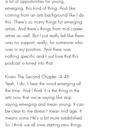
a lot of opportunities for young, 
emerging, this kind of thing. And like 
coming from an arts background like I do 
this. There's so many things for emerging 
artists. And there's things from mid career 
artists as well. But I just really felt like there 
was no support, really, for someone who 
was in my position. And there was 
nothing specific and I just love that this 
podcast is tuned into that.
Kristin The Second Chapter  4:46  
Yeah, I do. I hear the word emerging all 
the time. And I think it is the thing in the 
arts now that we're saying like stop 
saying emerging and mean young. It can 
be clear to me doesn't mean mid age. It 
means some He's a bit more established. 
So I think we all owe starting new things 