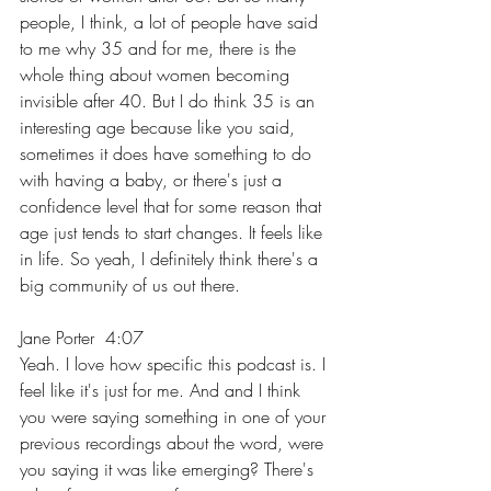
people, I think, a lot of people have said 
to me why 35 and for me, there is the 
whole thing about women becoming 
invisible after 40. But I do think 35 is an 
interesting age because like you said, 
sometimes it does have something to do 
with having a baby, or there's just a 
confidence level that for some reason that 
age just tends to start changes. It feels like 
in life. So yeah, I definitely think there's a 
big community of us out there.
Jane Porter  4:07  
Yeah. I love how specific this podcast is. I 
feel like it's just for me. And and I think 
you were saying something in one of your 
previous recordings about the word, were 
you saying it was like emerging? There's 