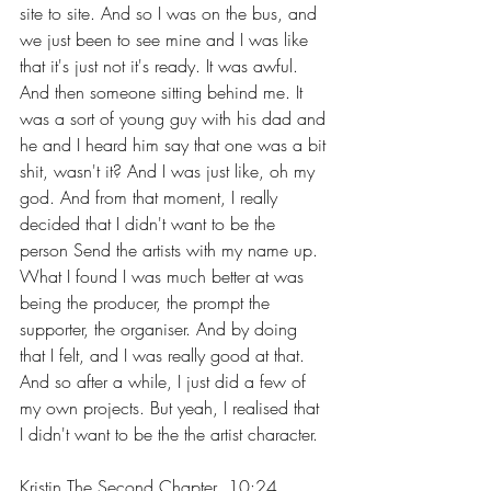
site to site. And so I was on the bus, and 
we just been to see mine and I was like 
that it's just not it's ready. It was awful. 
And then someone sitting behind me. It 
was a sort of young guy with his dad and 
he and I heard him say that one was a bit 
shit, wasn't it? And I was just like, oh my 
god. And from that moment, I really 
decided that I didn't want to be the 
person Send the artists with my name up. 
What I found I was much better at was 
being the producer, the prompt the 
supporter, the organiser. And by doing 
that I felt, and I was really good at that. 
And so after a while, I just did a few of 
my own projects. But yeah, I realised that 
I didn't want to be the the artist character.
Kristin The Second Chapter  10:24  