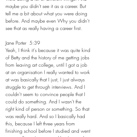
maybe you didn't see it as a career. But 
tell me a bit about what you were doing 
before. And maybe even Why you didn't 
see that as really having a career first.
Jane Porter  5:39  
Yeah, I think it's because it was quite kind 
of Betty and the history of me getting jobs 
from leaving art college, until I got a job 
at an organisation I really wanted to work 
at was basically that I just, I just always 
struggle to get through interviews. And I 
couldn't seem to convince people that I 
could do something. And I wasn't the 
right kind of person or something. So that 
was really hard. And so I basically had 
this, because I left three years from 
finishing school before I studied and went 