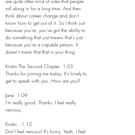
are quite often kind of roles that people 
roll along in for a long time. And then 
think about career change and don't 
know how to get out of it. So I think just 
because you're, you've got the ability to 
do something that just means that's just 
because you're a capable person. It 
doesn't mean that that is your thing.
Kristin The Second Chapter  1:05  
Thanks for joining me today. It's lovely to 
get to speak with you. How are you?
Jane  1:09  
I'm really good. Thanks. I feel really 
nervous,
Kristin   1:12  
Don't feel nervous! It's funny. Yeah, I feel 