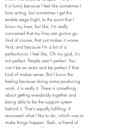
It is funny because I feel like sometimes I 
love acting, but sometimes I get this 
terrible stage fright, to the point that I 
know my lines, but like, I'm really 
concerned that my lines are gonna go. 
And of course, that just makes it worse. 
And, and because I'm a bit of a 
perfectionist, I feel like, Oh my god, it's 
not perfect. People aren't perfect. You 
can't be an actor and be perfect if that 
kind of makes sense. But I know the 
feeling because doing some producing 
work, it is really it. There is something 
about getting everybody together and 
being able to be the support system 
behind it. That's equally fulfilling. It 
answered what I like to do, which was to 
make things happen. Yeah, a friend of 