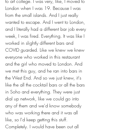
to art college. I was very, like, I moved to 
London when I was 19. Because I was 
from the small islands. And I just really 
wanted to escape. And I went to London, 
and I literally had a different bar job every 
week, I was fired. Everything. It was like I 
worked in slightly different bars and 
COVID guarded. Like we knew we knew 
everyone who worked in this restaurant 
and the girl who moved to London. And 
we met this guy, and he ran into bars in 
the West End. And so we just knew, it's 
like the all the cocktail bars or all the bars 
in Soho and everything. They were just 
dial up network, like we could go into 
any of them and we'd know somebody 
who was working there and it was all 
like, so I'd keep getting this stuff. 
Completely. I would have been out all 