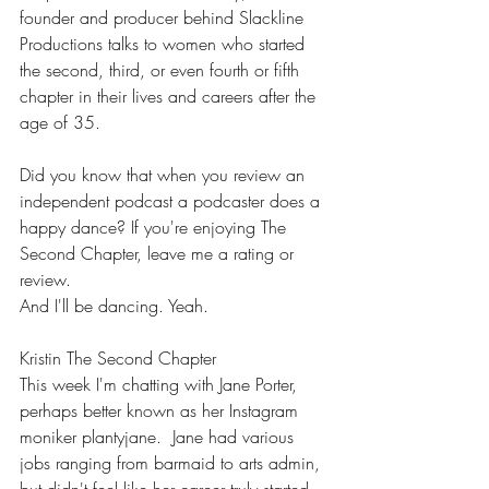
founder and producer behind Slackline 
Productions talks to women who started 
the second, third, or even fourth or fifth 
chapter in their lives and careers after the 
age of 35.
Did you know that when you review an 
independent podcast a podcaster does a 
happy dance? If you're enjoying The 
Second Chapter, leave me a rating or 
review. 
And I'll be dancing. Yeah.
Kristin The Second Chapter
This week I'm chatting with Jane Porter, 
perhaps better known as her Instagram 
moniker plantyjane.  Jane had various 
jobs ranging from barmaid to arts admin, 