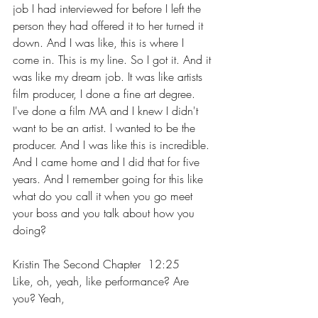
job I had interviewed for before I left the 
person they had offered it to her turned it 
down. And I was like, this is where I 
come in. This is my line. So I got it. And it 
was like my dream job. It was like artists 
film producer, I done a fine art degree. 
I've done a film MA and I knew I didn't 
want to be an artist. I wanted to be the 
producer. And I was like this is incredible. 
And I came home and I did that for five 
years. And I remember going for this like 
what do you call it when you go meet 
your boss and you talk about how you 
doing?
Kristin The Second Chapter  12:25  
Like, oh, yeah, like performance? Are 
you? Yeah,