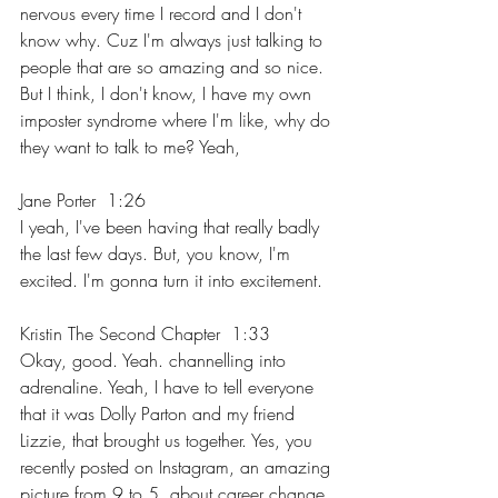
nervous every time I record and I don't 
know why. Cuz I'm always just talking to 
people that are so amazing and so nice. 
But I think, I don't know, I have my own 
imposter syndrome where I'm like, why do 
they want to talk to me? Yeah,
Jane Porter  1:26  
I yeah, I've been having that really badly 
the last few days. But, you know, I'm 
excited. I'm gonna turn it into excitement.
Kristin The Second Chapter  1:33  
Okay, good. Yeah. channelling into 
adrenaline. Yeah, I have to tell everyone 
that it was Dolly Parton and my friend 
Lizzie, that brought us together. Yes, you 
recently posted on Instagram, an amazing 
picture from 9 to 5, about career change. 