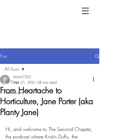
Post
All Posts
kristin7325
All Posts
Apr 21, 2021
28 min read
From Heartache to
Transcripts
Horticulture, Jane Porter (aka
Planty Jane)
Hi, and welcome to The Second Chapter, 
the podcast where Kristin Duffy, the 