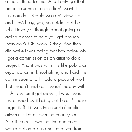
a major thing for me. And I only got that 
because someone else didn't want it. I 
just couldn't. People wouldn't view me 
and they'd say, yes, you didn't get the 
job. Have you thought about going to 
acting classes to help you get through 
interviews? Oh, wow. Okay. And then I 
did while I was doing that box office job. 
I got a commission as an artist to do a 
project. And it was with this like public art 
organisation in Lincolnshire, and I did this 
commission and I made a piece of work 
that I hadn't finished. I wasn't happy with 
it. And when it got shown, I was I was 
just crushed by it being out there. I'll never 
forget it. But it was these sort of public 
artworks sited all over the countryside. 
And Lincoln shown that the audience 
would get on a bus and be driven from 