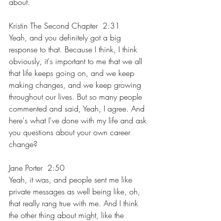
about.
Kristin The Second Chapter  2:31  
Yeah, and you definitely got a big 
response to that. Because I think, I think 
obviously, it's important to me that we all 
that life keeps going on, and we keep 
making changes, and we keep growing 
throughout our lives. But so many people 
commented and said, Yeah, I agree. And 
here's what I've done with my life and ask 
you questions about your own career 
change?
Jane Porter  2:50  
Yeah, it was, and people sent me like 
private messages as well being like, oh, 
that really rang true with me. And I think 
the other thing about might, like the 