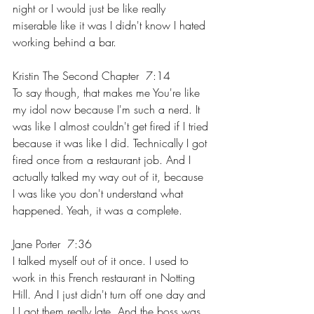
night or I would just be like really 
miserable like it was I didn't know I hated 
working behind a bar.
Kristin The Second Chapter  7:14  
To say though, that makes me You're like 
my idol now because I'm such a nerd. It 
was like I almost couldn't get fired if I tried 
because it was like I did. Technically I got 
fired once from a restaurant job. And I 
actually talked my way out of it, because 
I was like you don't understand what 
happened. Yeah, it was a complete.
Jane Porter  7:36  
I talked myself out of it once. I used to 
work in this French restaurant in Notting 
Hill. And I just didn't turn off one day and 
I I got them really late. And the boss was 